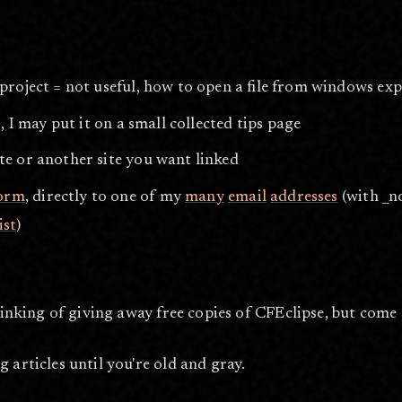
 project = not useful, how to open a file from windows exp
, I may put it on a small collected tips page
te or another site you want linked
form
, directly to one of my
many
email
addresses
(with _no
ist
)
hinking of giving away free copies of CFEclipse, but come 
 articles until you're old and gray.