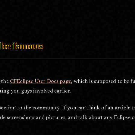
eb 16, 2006
, be famous
 the
CFEclipse User Docs page
, which is supposed to be fu
ting you guys involved earlier.
section to the community. If you can think of an article t
de screenshots and pictures, and talk about any Eclipse or