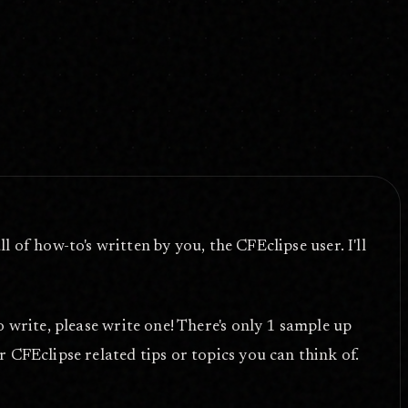
ll of how-to's written by you, the CFEclipse user. I'll
o write, please write one! There's only 1 sample up
 CFEclipse related tips or topics you can think of.