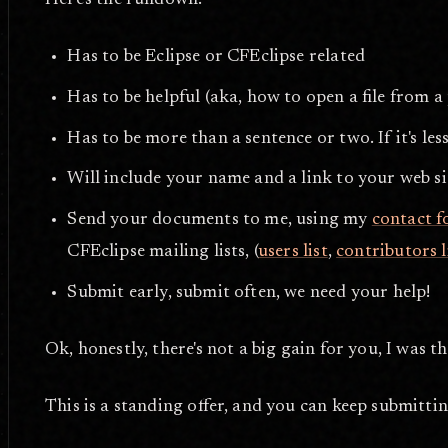
Here's the rundown:
Has to be Eclipse or CFEclipse related
Has to be helpful (aka, how to open a file from a
Has to be more than a sentence or two. If it's less
Will include your name and a link to your web si
Send your documents to me, using my
contact 
CFEclipse mailing lists, (
users list
,
contributors l
Submit early, submit often, we need your help!
Ok, honestly, there's not a big gain for you, I was t
This is a standing offer, and you can keep submitting