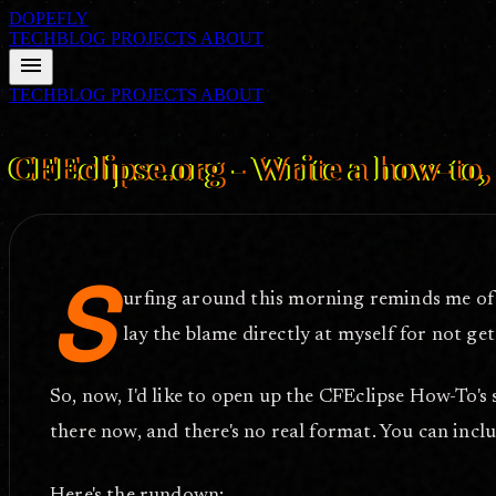
DOPEFLY
TECHBLOG
PROJECTS
ABOUT
menu
TECHBLOG
PROJECTS
ABOUT
FILE ID: /techblog/113_CFEclipse-org-Write-a-how-to-be-famous/
F
CFEclipse.org - Write a how-to
S
urfing around this morning reminds me of
lay the blame directly at myself for not get
So, now, I'd like to open up the CFEclipse How-To's 
there now, and there's no real format. You can inclu