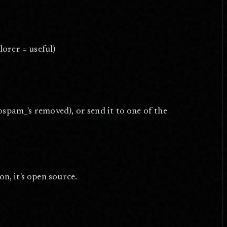
lorer = useful)
spam_'s removed), or send it to one of the
on, it's open source.