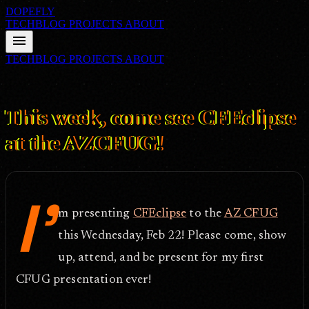
DOPEFLY
TECHBLOG
PROJECTS
ABOUT
menu
TECHBLOG
PROJECTS
ABOUT
FILE ID: /techblog/114_This-week-come-see-CFEclipse-at-the-
AZCFUG/
Feb 20, 2006
This week, come see CFEclipse
at the AZCFUG!
I'
m presenting
CFEclipse
to the
AZ CFUG
this Wednesday, Feb 22! Please come, show
up, attend, and be present for my first
CFUG presentation ever!