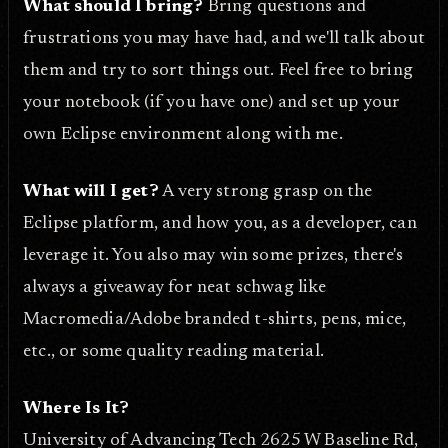
What should I bring?
Bring questions and
frustrations you may have had, and we'll talk about
them and try to sort things out. Feel free to bring
your notebook (if you have one) and set up your
own Eclipse environment along with me.
What will I get?
A very strong grasp on the
Eclipse platform, and how you, as a developer, can
leverage it. You also may win some prizes, there's
always a giveaway for neat schwag like
Macromedia/Adobe branded t-shirts, pens, mice,
etc., or some quality reading material.
Where Is It?
University of Advancing Tech 2625 W Baseline Rd,