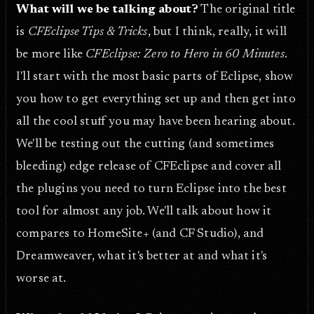
What will we be talking about?
The original title
is
CFEclipse Tips & Tricks
, but I think, really, it will
be more like
CFEclipse: Zero to Hero in 60 Minutes
.
I'll start with the most basic parts of Eclipse, show
you how to get everything set up and then get into
all the cool stuff you may have been hearing about.
We'll be testing out the cutting (and sometimes
bleeding) edge release of CFEclipse and cover all
the plugins you need to turn Eclipse into the best
tool for almost any job. We'll talk about how it
compares to HomeSite+ (and CF Studio), and
Dreamweaver, what it's better at and what it's
worse at.