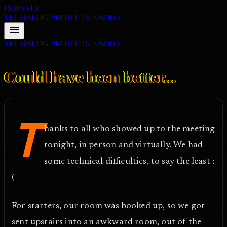
DOPEFLY
TECHBLOG
PROJECTS
ABOUT
menu
TECHBLOG
PROJECTS
ABOUT
FILE ID: /techblog/117_Could-have-been-better/
Feb 23, 2006
Could have been better...
T
hanks to all who showed up to the meeting
tonight, in person and virtually. We had
some technical difficulties, to say the least :
(
For starters, our room was booked up, so we got
sent upstairs into an awkward room, out of the