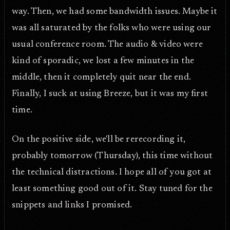
way. Then, we had some bandwidth issues. Maybe it
was all saturated by the folks who were using our
usual conference room. The audio & video were
kind of sporadic, we lost a few minutes in the
middle, then it completely quit near the end.
Finally, I suck at using Breeze, but it was my first
time.
On the positive side, we'll be rerecording it,
probably tomorrow (Thursday), this time without
the technical distractions. I hope all of you got at
least something good out of it. Stay tuned for the
snippets and links I promised.