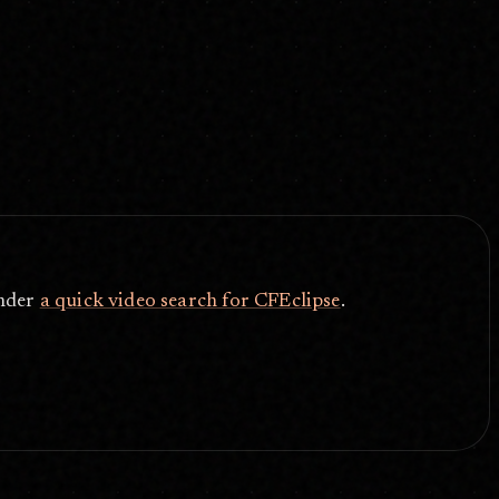
under
a quick video search for CFEclipse
.