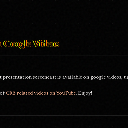
ideos/
Mar 1, 2006
n Google Videos
t presentation screencast is available on google videos, 
 of
CFE related videos on YouTube
. Enjoy!