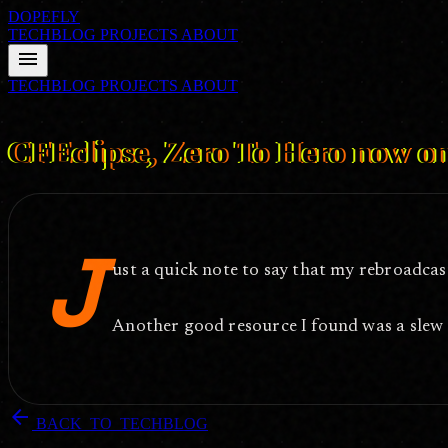
DOPEFLY
TECHBLOG
PROJECTS
ABOUT
menu
TECHBLOG
PROJECTS
ABOUT
FILE ID: /techblog/122_CFEclipse-Zero-To-Hero-now-on-Google-V
CFEclipse, Zero To Hero now o
J
ust a quick note to say that my rebroadcas
Another good resource I found was a slew
arrow_back
BACK_TO_TECHBLOG
DOPEFLY.COM
— 2006