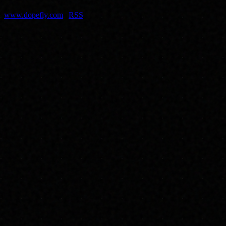
dopefly.com
— EST. 1999
www.dopefly.com
|
RSS