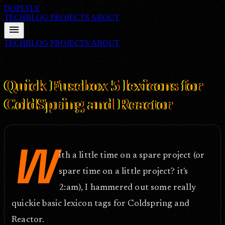
DOPEFLY
TECHBLOG
PROJECTS
ABOUT
menu
TECHBLOG
PROJECTS
ABOUT
FILE ID: /techblog/148_Quick-Fusebox-5-lexicons-for-ColdSpring-
and-Reactor/
Aug 11, 2006
Quick Fusebox 5 lexicons for
ColdSpring and Reactor
W
ith a little time on a spare project (or
spare time on a little project? it's
2:am), I hammered out some really
quickie basic lexicon tags for Coldspring and
Reactor.