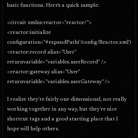
basic functions. Here's a quick sample:
<circuit xmlns:reactor="reactor/">
<reactor:initialize
configuration="#expandPath('/config/Reactor.xml')#"
<reactor:record alias="User"
returnvariable="variables.userRecord" />
<reactor:gateway alias="User"
returnvariable="variables.userGateway" />
I realize they're fairly one-dimensional, not really
working together in any way, but they're nice
shortcut tags and a good starting place that I
hope will help others.