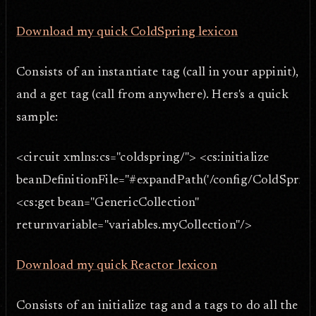
Download my quick ColdSpring lexicon
Consists of an instantiate tag (call in your appinit),
and a get tag (call from anywhere). Hers's a quick
sample:
<circuit xmlns:cs="coldspring/"> <cs:initialize
beanDefinitionFile="#expandPath('/config/ColdSpring
<cs:get bean="GenericCollection"
returnvariable="variables.myCollection"/>
Download my quick Reactor lexicon
Consists of an initialize tag and a tags to do all the