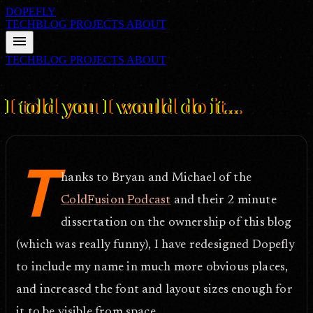
DOPEFLY
TECHBLOG
PROJECTS
ABOUT
menu
TECHBLOG
PROJECTS
ABOUT
FILE ID: /techblog/159_I-told-you-I-would-do-it/
Oct 1, 2006
I told you I would do it...
T
hanks to Bryan and Michael of the
ColdFusion Podcast
and their 2 minute
dissertation on the ownership of this blog
(which was really funny), I have redesigned Dopefly
to include my name in much more obvious places,
and increased the font and layout sizes enough for
it to be visible from space.