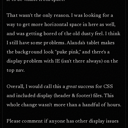
That wasn't the only reason. I was looking for a
way to get more horizontal space in here as well,
and was getting bored of the old dusty feel. I think
I still have some problems. Alanda's tablet makes
the background look "puke pink," and there's a
display problem with IE (isn't there always) on the
top nav.
Overall, I would call this a
great
success for CSS
and included display (header & footer) files. This
whole change wasn't more than a handful of hours.
Please comment if anyone has other display issues