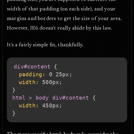
width of that padding (on each side), and your
margins and borders to get the size of your area.
However, IE6 doesn't really abide by this law.
It's a fairly simple fix, thankfully.
div#content
{
padding
:
 0 25px
;
width
:
 500px
;
}
html > body div#content
{
width
:
 450px
;
}