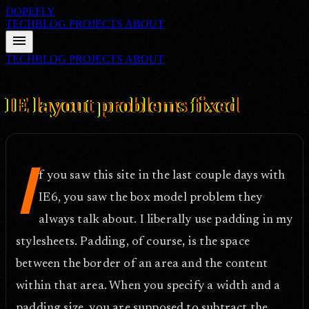
DOPEFLY
TECHBLOG
PROJECTS
ABOUT
menu
TECHBLOG
PROJECTS
ABOUT
FILE ID: /techblog/161_IE-layout-problems-fixed/
Oct 4, 2006
IE layout problems fixed
I
f you saw this site in the last couple days with
IE6, you saw the box model problem they
always talk about. I liberally use padding in my
stylesheets. Padding, of course, is the space
between the border of an area and the content
within that area. When you specify a width and a
padding size, you are supposed to subtract the