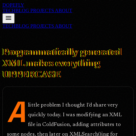
DOPEFLY
TECHBLOG
PROJECTS
ABOUT
menu
TECHBLOG
PROJECTS
ABOUT
FILE ID: /techblog/181_Programmatically-generated-XML-makes-
everything-UPPERCASE/
Mar 21, 2007
Programmatically generated
XML makes everything
UPPERCASE
A
little problem I thought I'd share very
quickly today. I was modifying an XML
file in ColdFusion, adding attributes to
some nodes, then later on XMLSearch()ing for