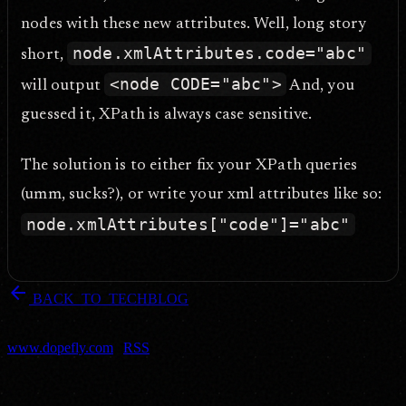
nodes with these new attributes. Well, long story
node.xmlAttributes.code="abc"
short,
<node CODE="abc">
will output
And, you
guessed it, XPath is always case sensitive.
The solution is to either fix your XPath queries
(umm, sucks?), or write your xml attributes like so:
node.xmlAttributes["code"]="abc"
arrow_back
BACK_TO_TECHBLOG
DOPEFLY.COM
— 2007
dopefly.com
— EST. 1999
www.dopefly.com
|
RSS