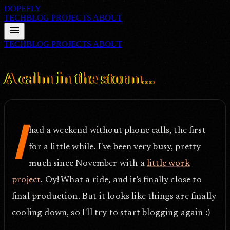
DOPEFLY
TECHBLOG
PROJECTS
ABOUT
menu
TECHBLOG
PROJECTS
ABOUT
FILE ID: /techblog/184_A-calm-in-the-storm/
Apr 23, 2007
A calm in the storm...
I
had a weekend without phone calls, the first
for a little while. I've been very busy, pretty
much since November with a
little work
project
. Oy! What a ride, and it's finally close to
final production. But it looks like things are finally
cooling down, so I'll try to start blogging again :)