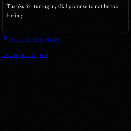
Thanks for tuning in, all. I promise to not be too
boring.
arrow_back
BACK_TO_TECHBLOG
DOPEFLY.COM
— 2007
dopefly.com
— EST. 1999
www.dopefly.com
|
RSS