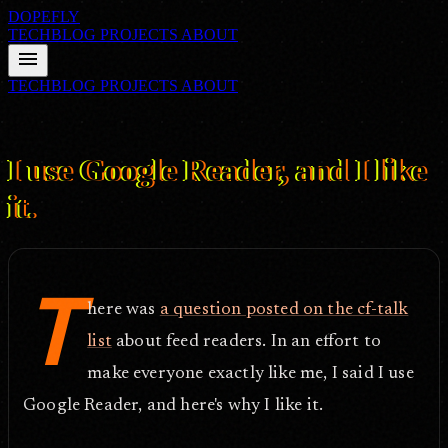
DOPEFLY
TECHBLOG
PROJECTS
ABOUT
menu
TECHBLOG
PROJECTS
ABOUT
FILE ID: /techblog/192_I-use-Google-Reader-and-I-like-it/
May 25,
2007
I use Google Reader, and I like
it.
T
here was
a question posted on the cf-talk
list
about feed readers. In an effort to
make everyone exactly like me, I said I use
Google Reader, and here's why I like it.