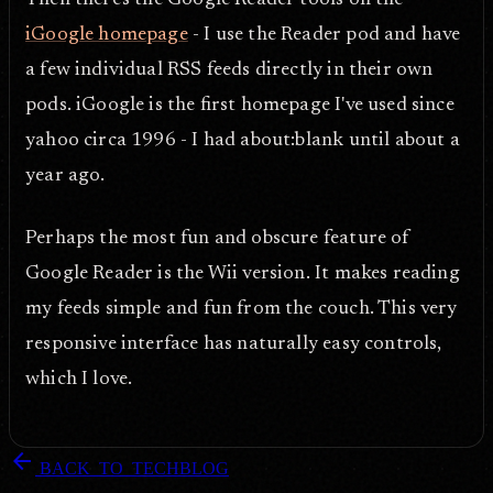
Then there's the Google Reader tools on the
iGoogle homepage
- I use the Reader pod and have
a few individual RSS feeds directly in their own
pods. iGoogle is the first homepage I've used since
yahoo circa 1996 - I had about:blank until about a
year ago.
Perhaps the most fun and obscure feature of
Google Reader is the Wii version. It makes reading
my feeds simple and fun from the couch. This very
responsive interface has naturally easy controls,
which I love.
arrow_back
BACK_TO_TECHBLOG
DOPEFLY.COM
— 2007