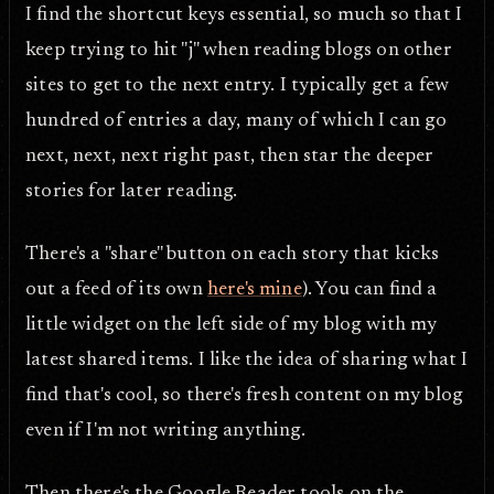
I find the shortcut keys essential, so much so that I
keep trying to hit "j" when reading blogs on other
sites to get to the next entry. I typically get a few
hundred of entries a day, many of which I can go
next, next, next right past, then star the deeper
stories for later reading.
There's a "share" button on each story that kicks
out a feed of its own
here's mine
). You can find a
little widget on the left side of my blog with my
latest shared items. I like the idea of sharing what I
find that's cool, so there's fresh content on my blog
even if I'm not writing anything.