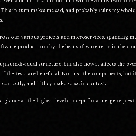
Even a minor miss on our part will inevitably lead to mee
. This in turn makes me sad, and probably ruins my whole q
s.
 across our various projects and microservices, spanning
oftware product, run by the best software team in the comp
just individual structure, but also how it affects the over
 if the tests are beneficial. Not just the components, but i
d correctly, and if they make sense in context.
 glance at the highest level concept for a merge request g