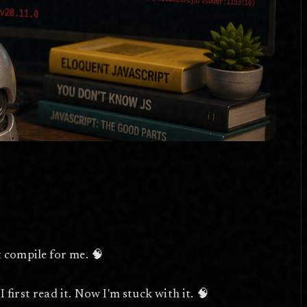
t compile for me. 🧠
 first read it. Now I'm stuck with it. 🧠