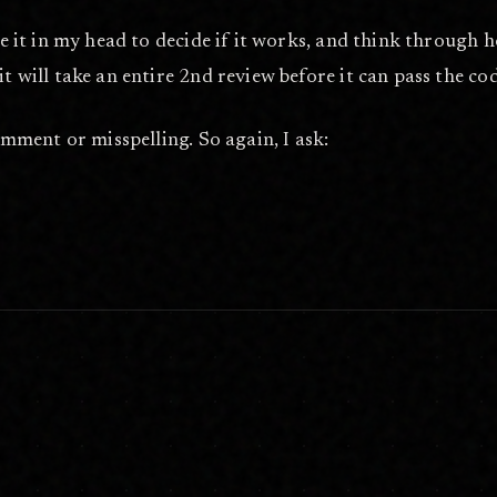
ute it in my head to decide if it works, and think through
it will take an entire 2nd review before it can pass the co
comment or misspelling. So again, I ask:
een are welcome. Help me boost my reach by replying to the thread.