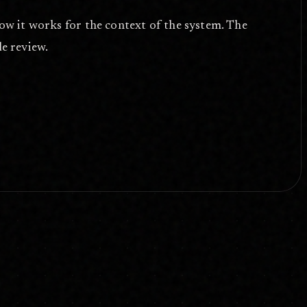
 how it works for the context of the system. The
de review.