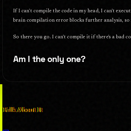
If I can't compile the code in my head, I can't exec
brain compilation error blocks further analysis, so 
So there you go. I can't compile it if there's a bad 
Am I the only one?
forum
COMMENT_SYSTEM
Talk About It
What do you think? Disagreements, high praise, and anything in-betw