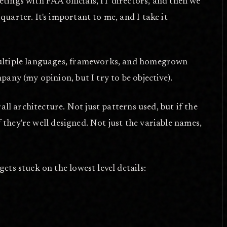
tings with FAA officials, IT directors, and then we
uarter. It's important to me, and I take it
 multiple languages, frameworks, and homegrown
any (my opinion, but I try to be objective).
all architecture. Not just patterns used, but if the
f they're well designed. Not just the variable names,
ets stuck on the lowest level details: