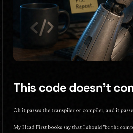
This code doesn't com
Oh it passes the transpiler or compiler, and it passe
My Head First books say that I should "be the compiler