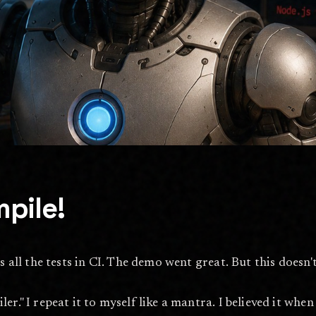
pile!
s all the tests in CI. The demo went great. But this doesn'
." I repeat it to myself like a mantra. I believed it when I