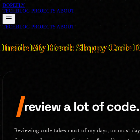
DOPEFLY
TECHBLOG
PROJECTS
ABOUT
menu
TECHBLOG
PROJECTS
ABOUT
FILE ID: /techblog/2026_inside_my_head_sloppy_code_doesnt_com
Inside My Head: Sloppy Code D
Am I the only one who cannot continue a code review when formattin
I
review a lot of code.
Reviewing code takes most of my days, on most days