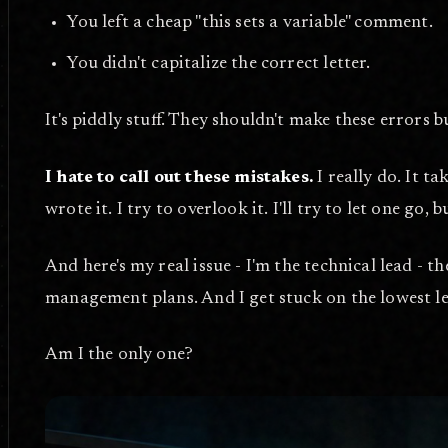
You left a cheap "this sets a variable" comment.
You didn't capitalize the correct letter.
It's piddly stuff. They shouldn't make these errors b
I hate to call out these mistakes.
I really do. It t
wrote it. I try to overlook it. I'll try to let one go, 
And here's my real issue - I'm the technical lead - t
management plans. And I get stuck on the lowest l
Am I the only one?