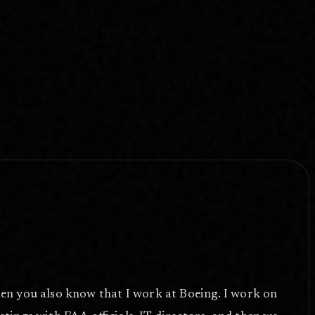
hen you also know that I work at Boeing. I work on