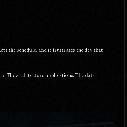
ts the schedule, and it frustrates the dev that
arts. The architecture implications. The data