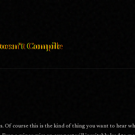
pile/
Jul 6, 2026
oesn't Compile
g mistakes stand in the way?
. Of course this is the kind of thing you want to hear w