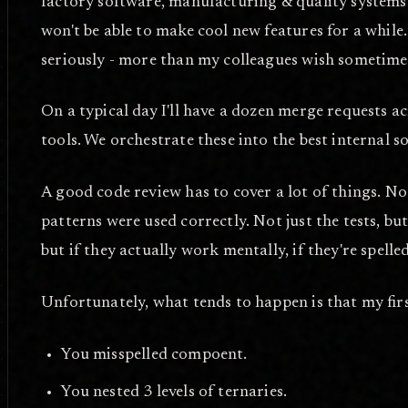
factory software, manufacturing & quality systems. 
won't be able to make cool new features for a while
seriously - more than my colleagues wish sometime
On a typical day I'll have a dozen merge requests
tools. We orchestrate these into the best internal s
A good code review has to cover a lot of things. Not 
patterns were used correctly. Not just the tests, but
but if they actually work mentally, if they're spelle
Unfortunately, what tends to happen is that my first
You misspelled compoent.
You nested 3 levels of ternaries.