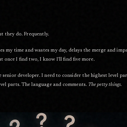
ut they do. Frequently.
akes my time and wastes my day, delays the merge and impac
but once I find two, I know I'll find five more.
he senior developer. I need to consider the highest level p
evel parts. The language and comments.
The petty things.