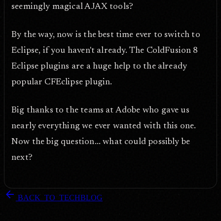
seemingly magical AJAX tools?
By the way, now is the best time ever to switch to
Eclipse, if you haven't already. The ColdFusion 8
Eclipse plugins are a huge help to the already
popular CFEclipse plugin.
Big thanks to the teams at Adobe who gave us
nearly everything we ever wanted with this one.
Now the big question... what could possibly be
next?
arrow_back
BACK_TO_TECHBLOG
DOPEFLY.COM
— 2007
dopefly.com
— EST. 1999