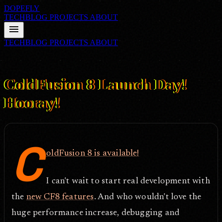
DOPEFLY
TECHBLOG
PROJECTS
ABOUT
menu
TECHBLOG
PROJECTS
ABOUT
FILE ID: /techblog/203_ColdFusion-8-Launch-Day-Hooray/
Jul 30,
2007
ColdFusion 8 Launch Day!
Hooray!
C
oldFusion 8 is available!
I can't wait to start real development with
the
new CF8 features
. And who wouldn't love the
huge performance increase, debugging and