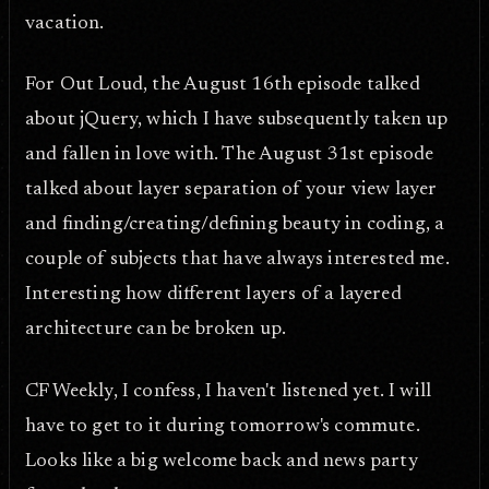
vacation.
For Out Loud, the August 16th episode talked
about jQuery, which I have subsequently taken up
and fallen in love with. The August 31st episode
talked about layer separation of your view layer
and finding/creating/defining beauty in coding, a
couple of subjects that have always interested me.
Interesting how different layers of a layered
architecture can be broken up.
CF Weekly, I confess, I haven't listened yet. I will
have to get to it during tomorrow's commute.
Looks like a big welcome back and news party