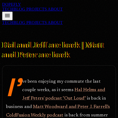
DOPEFLY
TECHBLOG
PROJECTS
ABOUT
menu
TECHBLOG
PROJECTS
ABOUT
FILE ID: /techblog/208_Hal-and-Jeff-are-back-Matt-and-Peter-are-
back/
Sep 11, 2007
Hal and Jeff are back | Matt
and Peter are back
I'
ve been enjoying my commute the last
couple weeks, as it seems
Hal Helms and
Jeff Peters' podcast "Out Loud"
is back in
business and
Matt Woodward and Peter J. Farrell's
ColdFusion Weekly podcast
is back from summer