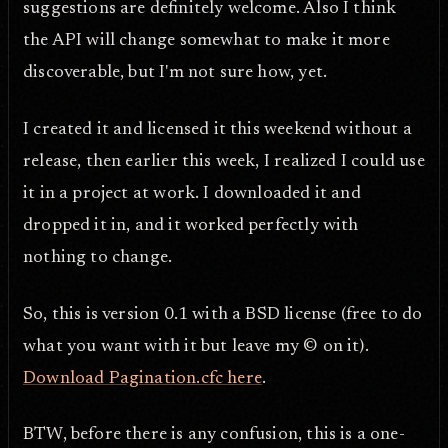
suggestions are definitely welcome. Also I think
the API will change somewhat to make it more
discoverable, but I'm not sure how, yet.
I created it and licensed it this weekend without a
release, then earlier this week, I realized I could use
it in a project at work. I downloaded it and
dropped it in, and it worked perfectly with
nothing to change.
So, this is version 0.1 with a BSD license (free to do
what you want with it but leave my © on it).
Download Pagination.cfc here
.
BTW, before there is any confusion, this is a one-