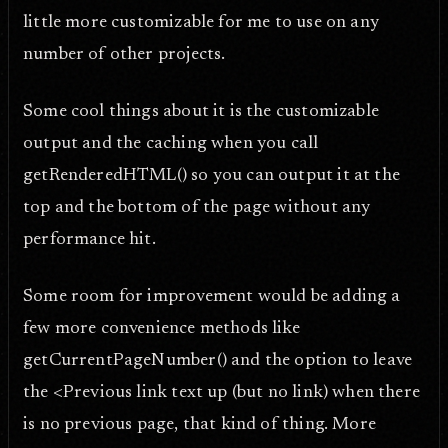
little more customizable for me to use on any
number of other projects.
Some cool things about it is the customizable
output and the caching when you call
getRenderedHTML() so you can output it at the
top and the bottom of the page without any
performance hit.
Some room for improvement would be adding a
few more convenience methods like
getCurrentPageNumber() and the option to leave
the <Previous link text up (but no link) when there
is no previous page, that kind of thing. More