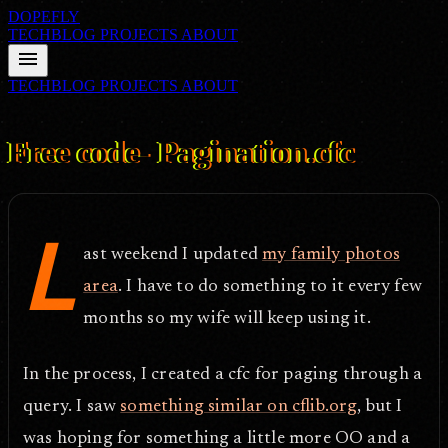
DOPEFLY
TECHBLOG
PROJECTS
ABOUT
menu
TECHBLOG
PROJECTS
ABOUT
FILE ID: /techblog/212_Free-code-Pagination-cfc/
Oct 10, 2007
Free code- Pagination.cfc
L
ast weekend I updated
my family photos
area
. I have to do something to it every few
months so my wife will keep using it.
In the process, I created a cfc for paging through a
query. I saw
something similar on cflib.org
, but I
was hoping for something a little more OO and a