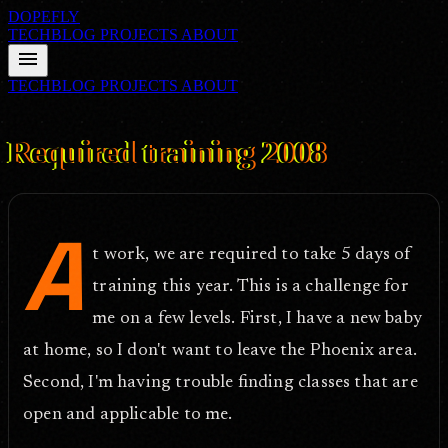
DOPEFLY
TECHBLOG
PROJECTS
ABOUT
menu
TECHBLOG
PROJECTS
ABOUT
FILE ID: /techblog/261_Required-training-2008/
Jul 29, 2008
Required training 2008
A
t work, we are required to take 5 days of
training this year. This is a challenge for
me on a few levels. First, I have a new baby
at home, so I don't want to leave the Phoenix area.
Second, I'm having trouble finding classes that are
open and applicable to me.