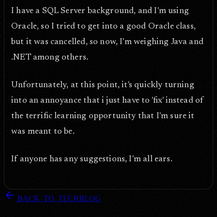
I have a SQL Server background, and I'm using
Oracle, so I tried to get into a good Oracle class,
but it was cancelled, so now, I'm weighing Java and
.NET among others.
Unfortunately, at this point, it's quickly turning
into an annoyance that i just have to 'fix' instead of
the terrific learning opportunity that I'm sure it
was meant to be.
If anyone has any suggestions, I'm all ears.
arrow_back
BACK_TO_TECHBLOG
DOPEFLY.COM
— 2008
dopefly.com
— EST. 1999