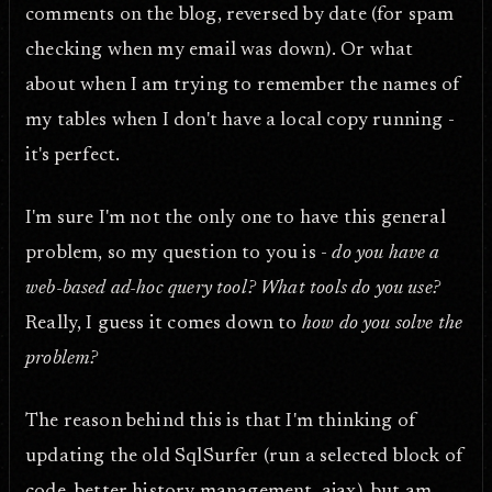
comments on the blog, reversed by date (for spam
checking when my email was down). Or what
about when I am trying to remember the names of
my tables when I don't have a local copy running -
it's perfect.
I'm sure I'm not the only one to have this general
problem, so my question to you is -
do you have a
web-based ad-hoc query tool? What tools do you use?
Really, I guess it comes down to
how do you solve the
problem?
The reason behind this is that I'm thinking of
updating the old SqlSurfer (run a selected block of