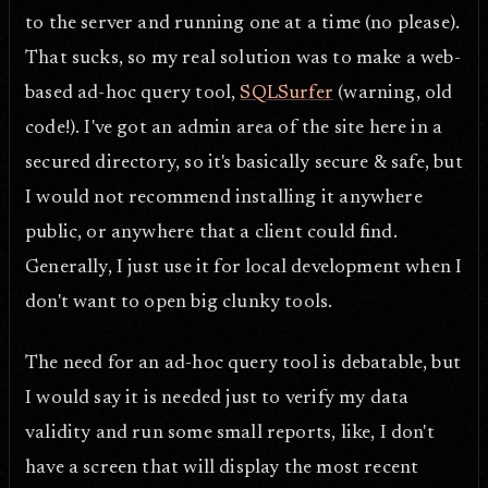
to the server and running one at a time (no please).
That sucks, so my real solution was to make a web-
based ad-hoc query tool,
SQLSurfer
(warning, old
code!). I've got an admin area of the site here in a
secured directory, so it's basically secure & safe, but
I would not recommend installing it anywhere
public, or anywhere that a client could find.
Generally, I just use it for local development when I
don't want to open big clunky tools.
The need for an ad-hoc query tool is debatable, but
I would say it is needed just to verify my data
validity and run some small reports, like, I don't
have a screen that will display the most recent