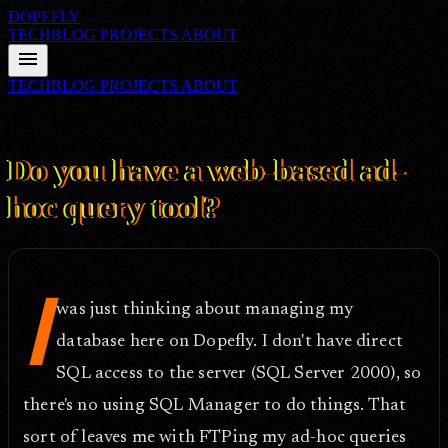
DOPEFLY
TECHBLOG
PROJECTS
ABOUT
menu
TECHBLOG
PROJECTS
ABOUT
FILE ID: /techblog/268_Do-you-have-a-web-based-ad-hoc-query-
tool/
Sep 19, 2008
Do you have a web-based ad-
hoc query tool?
I
was just thinking about managing my
database here on Dopefly. I don't have direct
SQL access to the server (SQL Server 2000), so
there's no using SQL Manager to do things. That
sort of leaves me with FTPing my ad-hoc queries