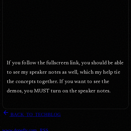
If you follow the fullscreen link, you should be able
to see my speaker notes as well, which my help tie
the concepts together. If you want to see the
demos, you MUST turn on the speaker notes.
arrow_back
BACK_TO_TECHBLOG
DOPEFLY.COM
— 2009
dopefly.com
— EST. 1999
www.dopefly.com
|
RSS