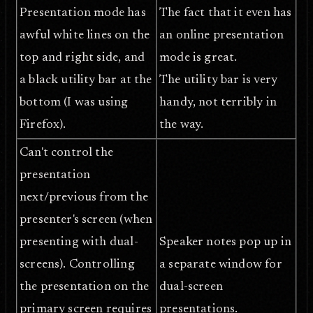
Presentation mode has
The fact that it even has
awful white lines on the
an online presentation
top and right side, and
mode is great.
a black utility bar at the
The utility bar is very
bottom (I was using
handy, not terribly in
Firefox).
the way.
Can't control the
presentation
next/previous from the
presenter's screen (when
presenting with dual-
Speaker notes pop up in
screens). Controlling
a separate window for
the presentation on the
dual-screen
primary screen requires
presentations.