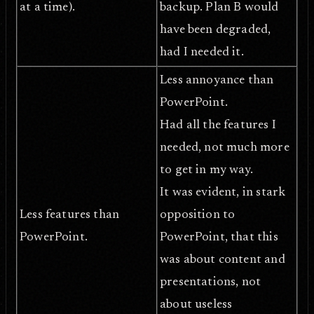
at a time).
backup. Plan B would
have been degraded,
had I needed it.
Less annoyance than
PowerPoint.
Had all the features I
needed, not much more
to get in my way.
It was evident, in stark
Less features than
opposition to
PowerPoint.
PowerPoint, that this
was about content and
presentations, not
about useless