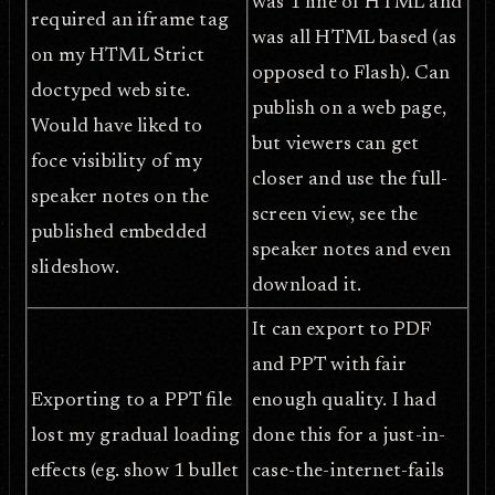
was 1 line of HTML and
required an iframe tag
was all HTML based (as
on my HTML Strict
opposed to Flash). Can
doctyped web site.
publish on a web page,
Would have liked to
but viewers can get
foce visibility of my
closer and use the full-
speaker notes on the
screen view, see the
published embedded
speaker notes and even
slideshow.
download it.
It can export to PDF
and PPT with fair
Exporting to a PPT file
enough quality. I had
lost my gradual loading
done this for a just-in-
effects (eg. show 1 bullet
case-the-internet-fails