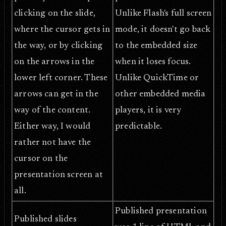
clicking on the slide,
Unlike Flash's full screen
where the cursor gets in
mode, it doesn't go back
the way, or by clicking
to the embedded size
on the arrows in the
when it loses focus.
lower left corner. These
Unlike QuickTime or
arrows can get in the
other embedded media
way of the content.
players, it is very
Either way, I would
predictable.
rather not have the
cursor on the
presentation screen at
all.
Published presentation
Published slides