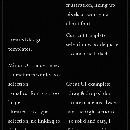
frustration, lining up
pixels or worrying
about fonts.
Current template
Limited design
selection was adequate,
templates.
I found one I liked.
Minor UI annoyances:
sometimes wonky box
selection
Great UI examples:
smallest font size too
drag & drop slides
large
context menus always
limited link type
had the right actions
selection, no linking to
so solid and easy, I