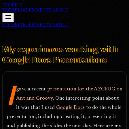
DOPEFLY
TECHBLOG
PROJECTS
ABOUT
menu
TECHBLOG
PROJECTS
ABOUT
FILE ID: /techblog/288_My-experiences-working-with-Google-
Docs-Presentations/
Mar 5, 2009
My experiences working with
Google Docs Presentations
I
gave a recent
presentation for the AZCFUG on
Ant and Groovy
. One interesting point about
it was that I used
Google Docs
to do the whole
presentation, including creating it, presenting it
and publishing the slides the next day. Here are my