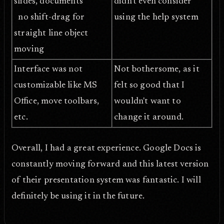
slides, documents
didn't even consider
no shift-drag for
using the help system
straight line object
moving
Interface was not
Not bothersome, as it
customizable like MS
felt so good that I
Office, move toolbars,
wouldn't want to
etc.
change it around.
Overall, I had a great experience. Google Docs is
constantly moving forward and this latest version
of their presentation system was fantastic. I will
definitely be using it in the future.