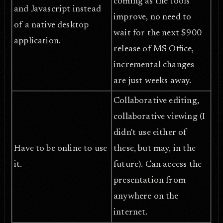
coming as the tools
and Javascript instead
improve, no need to
of a native desktop
wait for the next $900
application.
release of MS Office,
incremental changes
are just weeks away.
Collaborative editing,
collaborative viewing (I
didn't use either of
Have to be online to use
these, but may, in the
it.
future). Can access the
presentation from
anywhere on the
internet.