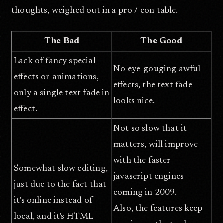
thoughts, weighed out in a pro / con table.
The Bad
The Good
Lack of fancy special
No eye-gouging awful
effects or animations,
effects, the text fade
only a single text fade in
looks nice.
effect.
Not so slow that it
matters, will improve
with the faster
Somewhat slow editing,
javascript engines
just due to the fact that
coming in 2009.
it's online instead of
Also, the features keep
local, and it's HTML