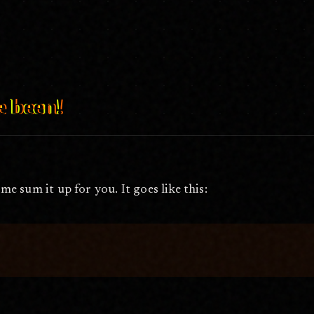
25, 2009
e been!
 me sum it up for you. It goes like this: