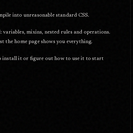
ompile into unreasonable standard CSS.
l: variables, mixins, nested rules and operations.
just the home page shows you everything.
install it or figure out how to use it to start