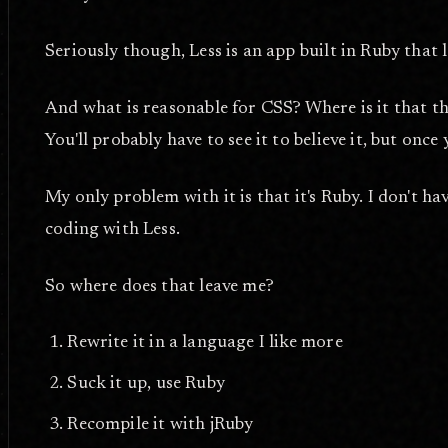
Seriously though, Less is an app built in Ruby that 
And what is reasonable for CSS? Where is it that the 
You'll probably have to see it to believe it, but once 
My only problem with it is that it's Ruby. I don't hav
coding with Less.
So where does that leave me?
Rewrite it in a language I like more
Suck it up, use Ruby
Recompile it with jRuby