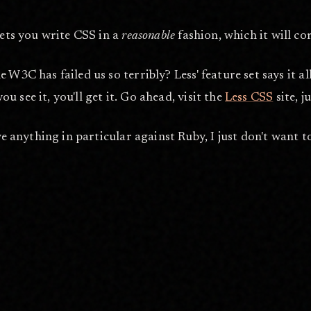
lets you write CSS in a
reasonable
fashion, which it will c
W3C has failed us so terribly? Less' feature set says it al
you see it, you'll get it. Go ahead, visit the
Less CSS
site, 
e anything in particular against Ruby, I just don't want to 