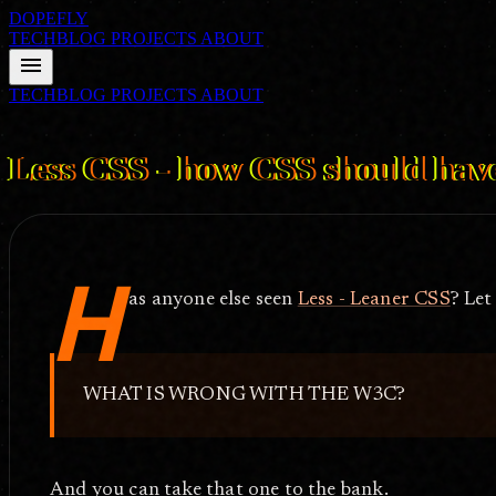
DOPEFLY
TECHBLOG
PROJECTS
ABOUT
menu
TECHBLOG
PROJECTS
ABOUT
FILE ID: /techblog/297_Less-CSS-how-CSS-should-have-been/
Jul 
Less CSS - how CSS should hav
H
as anyone else seen
Less - Leaner CSS
? Let
WHAT IS WRONG WITH THE W3C?
And you can take that one to the bank.