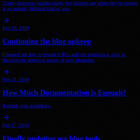
Good comments explain intent, but figuring out when they're useless
is an entirely different kind of war.
arrow_forward
Feb 28, 2019
Continuing the blog upkeep
I figured out how to rewrite URLs and run markdown, only to
discover the universal agony of web plumbing.
arrow_forward
Feb 21, 2019
How Much Documentation is Enough?
Rethink your guidelines.
arrow_forward
Feb 17, 2019
Finally updating my blog tools