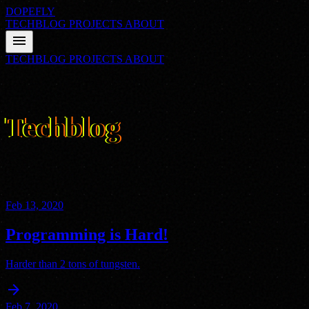
DOPEFLY
TECHBLOG
PROJECTS
ABOUT
menu
TECHBLOG
PROJECTS
ABOUT
01
FILE_CLASS: ARCHIVE
Techblog
Nathan's thoughts on technology, programming, and everything
else. Delivered with straight-faced sarcasm from a hyperactive mind.
Feb 13, 2020
Programming is Hard!
Harder than 2 tons of tungsten.
arrow_forward
Feb 7, 2020