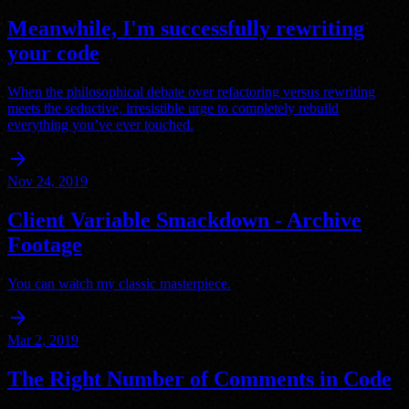
Meanwhile, I'm successfully rewriting
your code
When the philosophical debate over refactoring versus rewriting
meets the seductive, irresistible urge to completely rebuild
everything you’ve ever touched.
arrow_forward
Nov 24, 2019
Client Variable Smackdown - Archive
Footage
You can watch my classic masterpiece.
arrow_forward
Mar 2, 2019
The Right Number of Comments in Code