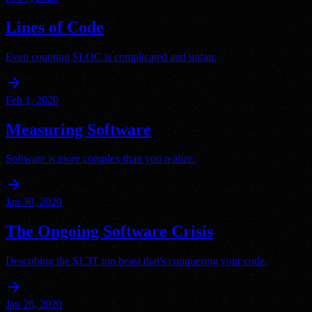
Lines of Code
Even counting SLOC is complicated and unfair.
arrow_forward
Feb 1, 2020
Measuring Software
Software is more complex than you realize.
arrow_forward
Jan 30, 2020
The Ongoing Software Crisis
Describing the $1.3T ton beast that's conquering your code.
arrow_forward
Jan 26, 2020