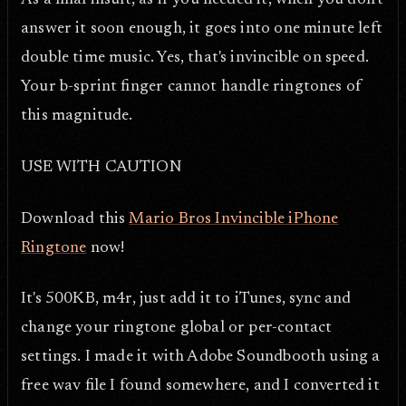
As a final insult, as if you needed it, when you don't
answer it soon enough, it goes into one minute left
double time music. Yes, that's invincible on speed.
Your b-sprint finger cannot handle ringtones of
this magnitude.
USE WITH CAUTION
Download this
Mario Bros Invincible iPhone
Ringtone
now!
It's 500KB, m4r, just add it to iTunes, sync and
change your ringtone global or per-contact
settings. I made it with Adobe Soundbooth using a
free wav file I found somewhere, and I converted it