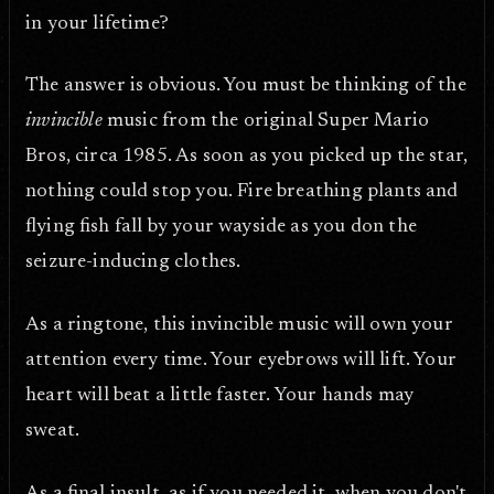
in your lifetime?
The answer is obvious. You must be thinking of the
invincible
music from the original Super Mario
Bros, circa 1985. As soon as you picked up the star,
nothing could stop you. Fire breathing plants and
flying fish fall by your wayside as you don the
seizure-inducing clothes.
As a ringtone, this invincible music will own your
attention every time. Your eyebrows will lift. Your
heart will beat a little faster. Your hands may
sweat.