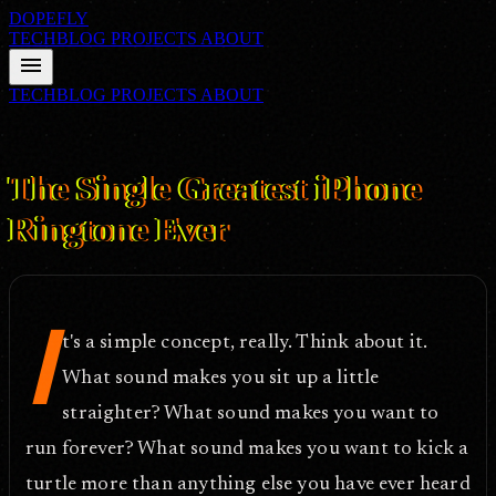
DOPEFLY
TECHBLOG
PROJECTS
ABOUT
menu
TECHBLOG
PROJECTS
ABOUT
FILE ID: /techblog/313_The-Single-Greatest-iPhone-Ringtone-
Ever/
Apr 15, 2010
The Single Greatest iPhone
Ringtone Ever
I
t's a simple concept, really. Think about it.
What sound makes you sit up a little
straighter? What sound makes you want to
run forever? What sound makes you want to kick a
turtle more than anything else you have ever heard