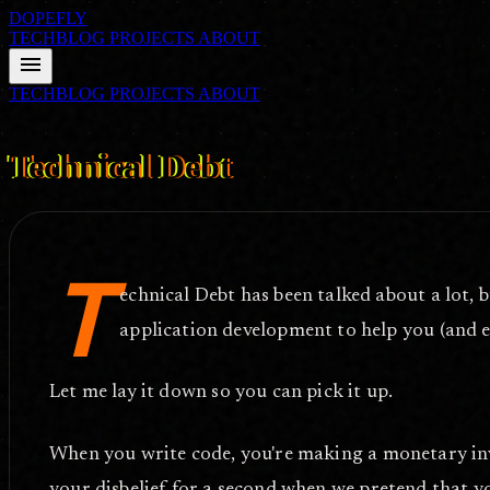
DOPEFLY
TECHBLOG
PROJECTS
ABOUT
menu
TECHBLOG
PROJECTS
ABOUT
FILE ID: /techblog/314_Technical-Debt/
May 25, 2010
Technical Debt
T
echnical Debt has been talked about a lot, 
application development to help you (and e
Let me lay it down so you can pick it up.
When you write code, you're making a monetary inve