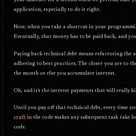
your disbelief for a second when we pretend that 
application, especially to do it right.
Now, when you take a shortcut in your programming
Eventually, that money has to be paid back, and y
Paying back technical debt means refactoring the a
adhering to best practices. The closer you are to the
the month or else you accumulate interest.
Oh, and it's the interest payments that will really ki
Until you pay off that technical debt, every time y
cruft
in the code makes any subsequent task take lon
code.