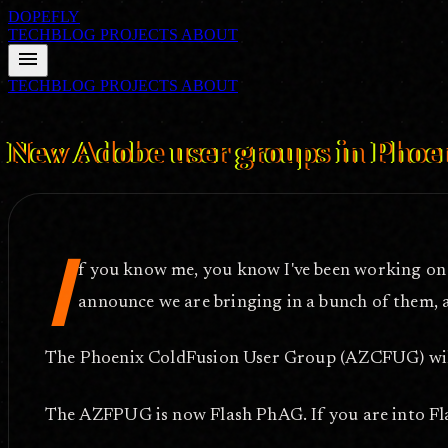
DOPEFLY
TECHBLOG
PROJECTS
ABOUT
menu
TECHBLOG
PROJECTS
ABOUT
FILE ID: /techblog/329_New-Adobe-user-groups-in-Phoenix/
Apr 1,
New Adobe user groups in Phoe
I
f you know me, you know I've been working on 
announce we are bringing in a bunch of them, 
The Phoenix ColdFusion User Group (AZCFUG) will
The AZFPUG is now Flash PhAG. If you are into Fla