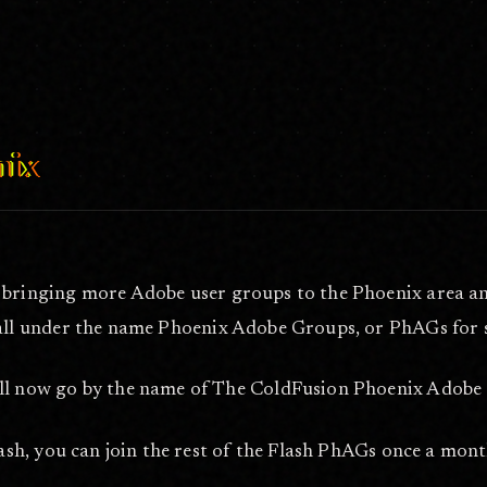
 2011
nix
bringing more Adobe user groups to the Phoenix area and 
all under the name Phoenix Adobe Groups, or PhAGs for 
 now go by the name of The ColdFusion Phoenix Adobe 
sh, you can join the rest of the Flash PhAGs once a mont