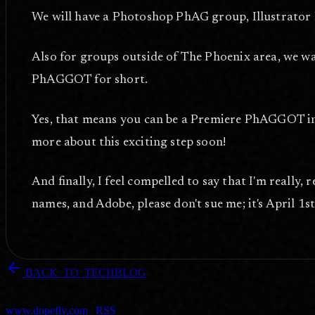
We will have a Photoshop PhAG group, Illustrator
Also for groups outside of The Phoenix area, we w
PhAGGOT for short.
Yes, that means you can be a Premiere PhAGGOT in T
more about this exciting step soon!
And finally, I feel compelled to say that I'm really, 
names, and Adobe, please don't sue me; it's April 1st 
arrow_back
BACK_TO_TECHBLOG
DOPEFLY.COM
— 2011
dopefly.com
— EST. 1999
www.dopefly.com
|
RSS