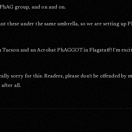
 PhAG group, and on and on.
ant these under the same umbrella, so we are setting up
ucson and an Acrobat PhAGGOT in Flagstaff! I'm excited t
really sorry for this. Readers, please don't be offended by 
after all.