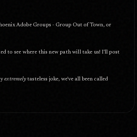
 Phoenix Adobe Groups - Group Out of Town, or
o see where this new path will take us! I'll post
my
extremely
tasteless joke, we've all been called