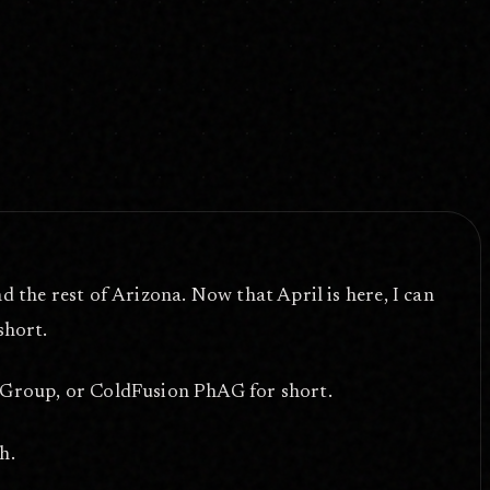
the rest of Arizona. Now that April is here, I can
short.
Group, or ColdFusion PhAG for short.
h.