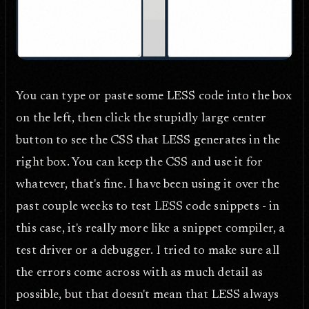
You can type or paste some LESS code into the box
on the left, then click the stupidly large center
button to see the CSS that LESS generates in the
right box. You can keep the CSS and use it for
whatever, that's fine. I have been using it over the
past couple weeks to test LESS code snippets - in
this case, it's really more like a snippet compiler, a
test driver or a debugger. I tried to make sure all
the errors come across with as much detail as
possible, but that doesn't mean that LESS always