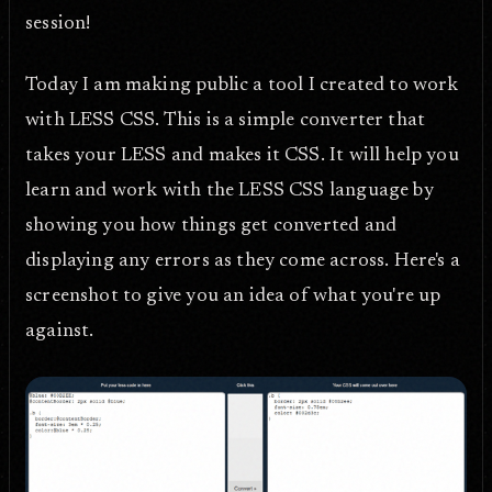
session!
Today I am making public a tool I created to work
with LESS CSS. This is a simple converter that
takes your LESS and makes it CSS. It will help you
learn and work with the LESS CSS language by
showing you how things get converted and
displaying any errors as they come across. Here's a
screenshot to give you an idea of what you're up
against.