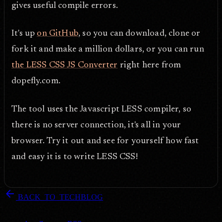
gives useful compile errors.
It's up
on GitHub
, so you can download, clone or
fork it and make a million dollars, or you can run
the LESS CSS JS Converter
right here from
dopefly.com.
The tool uses the Javascript LESS compiler, so
there is no server connection, it's all in your
browser. Try it out and see for yourself how fast
and easy it is to write LESS CSS!
arrow_back
BACK_TO_TECHBLOG
DOPEFLY.COM
— 2011
dopefly.com
— EST. 1999