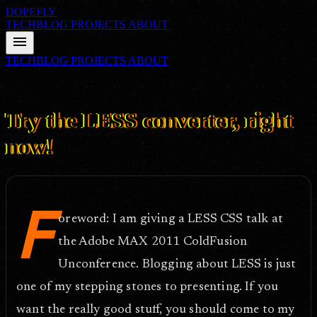
DOPEFLY
TECHBLOG
PROJECTS
ABOUT
menu
TECHBLOG
PROJECTS
ABOUT
FILE ID: /techblog/352_Try-the-LESS-converter-right-now/
Aug
25, 2011
Try the LESS converter, right
now!
F
oreword: I am giving a LESS CSS talk at
the Adobe MAX 2011 ColdFusion
Unconference. Blogging about LESS is just
one of my stepping stones to presenting. If you
want the really good stuff, you should come to my