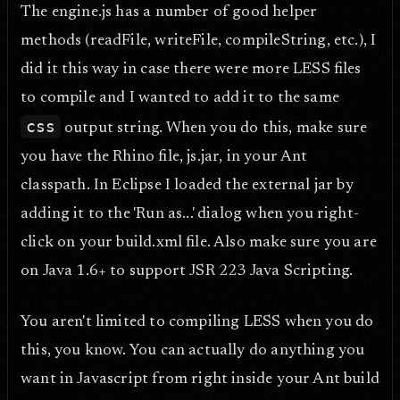
The engine.js has a number of good helper
methods (readFile, writeFile, compileString, etc.), I
did it this way in case there were more LESS files
to compile and I wanted to add it to the same
css
output string. When you do this, make sure
you have the Rhino file, js.jar, in your Ant
classpath. In Eclipse I loaded the external jar by
adding it to the 'Run as...' dialog when you right-
click on your build.xml file. Also make sure you are
on Java 1.6+ to support JSR 223 Java Scripting.
You aren't limited to compiling LESS when you do
this, you know. You can actually do anything you
want in Javascript from right inside your Ant build