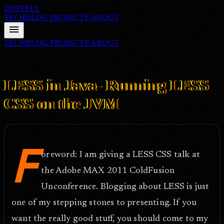
DOPEFLY
TECHBLOG
PROJECTS
ABOUT
menu
TECHBLOG
PROJECTS
ABOUT
FILE ID: /techblog/358_LESS-in-Java-Running-LESS-CSS-on-the-
JVM/
Sep 13, 2011
LESS in Java- Running LESS
CSS on the JVM
F
oreword: I am giving a LESS CSS talk at
the Adobe MAX 2011 ColdFusion
Unconference. Blogging about LESS is just
one of my stepping stones to presenting. If you
want the really good stuff, you should come to my