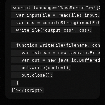
<script language="JavaScript"><![CDA
  var inputFile = readFile('input.le
  var css = compileString(inputFile)
  writeFile('output.css', css);

  function writeFile(filename, conte
    var fstream = new java.io.FileWr
    var out = new java.io.BufferedWr
    out.write(content);

    out.close();

  }
