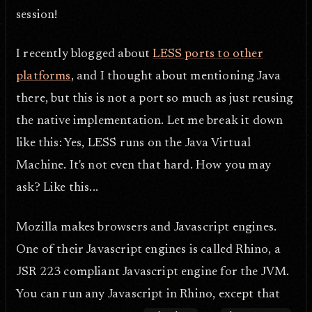
session!
I recently blogged about
LESS ports to other
platforms
, and I thought about mentioning Java
there, but this is not a port so much as just reusing
the native implementation. Let me break it down
like this: Yes, LESS runs on the Java Virtual
Machine. It's not even that hard. How you may
ask? Like this...
Mozilla makes browsers and Javascript engines.
One of their Javascript engines is called Rhino, a
JSR 223 compliant Javascript engine for the JVM.
You can run any Javascript in Rhino, except that