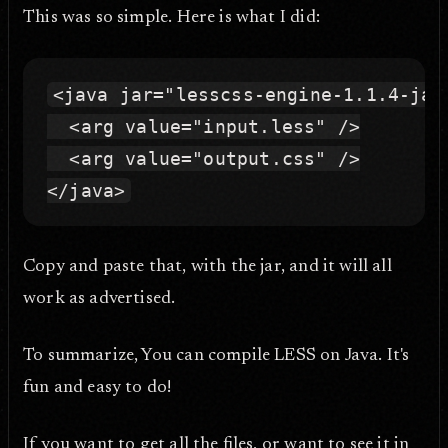
This was so simple. Here is what I did:
<java jar="lesscss-engine-1.1.4-jar
  <arg value="input.less" />

  <arg value="output.css" />

Copy and paste that, with the jar, and it will all
work as advertised.
To summarize, You can compile LESS on Java. It's
fun and easy to do!
If you want to get all the files, or want to see it in