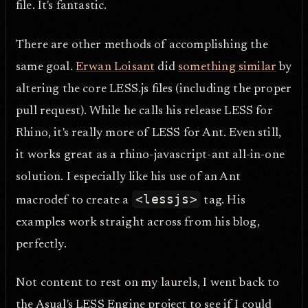
file. It's fantastic.
There are other methods of accomplishing the
same goal.
Erwan Loisant
did
something similar
by
altering the core LESS.js files (including the proper
pull request). While he calls his release LESS for
Rhino, it's really more of LESS for Ant. Even still,
it works great as a rhino-javascript-ant all-in-one
solution. I especially like his use of an Ant
<lessjs>
macrodef to create a
tag. His
examples work straight across from his blog,
perfectly.
Not content to rest on my laurels, I went back to
the Asual's LESS Engine project to see if I could