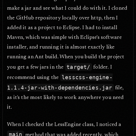
make a jar and see what I could do with it. I cloned
the GitHub repository locally over http, then I
added it as a project to Eclipse. I had to install
Maven, which was simple with Eclipse's software
installer, and running it is almost exactly like
running an Ant build. When you build the project
target/
you get a few jars in the
folder. I
lesscss-engine-
recommend using the
1.1.4-jar-with-dependencies.jar
file,
as it's the most likely to work anywhere you need
it.
When I checked the LessEngine class, I noticed a
main
method that was added recently, which