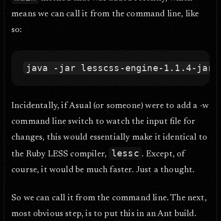
means we can call it from the command line, like
so:
Incidentally, if Asual (or someone) were to add a -w
command line switch to watch the input file for
changes, this would essentially make it identical to
lessc
the Ruby LESS compiler,
. Except, of
course, it would be much faster. Just a thought.
So we can call it from the command line. The next,
most obvious step, is to put this in an Ant build.