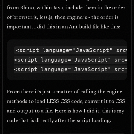
from Rhino, within Java, include them in the order
of browser.js, less.js, then engine.js - the order is
important. I did this in an Ant build file like this:
<script language="JavaScript" src="b
<script language="JavaScript" src="l
From there it's just a matter of calling the engine
methods to load LESS CSS code, convert it to CSS
and output to a file. Here is how I did it, this is my
code that is directly after the script loading: