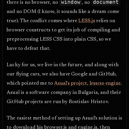
window
document
there is no browser, no
, no
and no DOM (I know, it sounds like a dream come
true). The conflict comes where
LESS.js
relies on
browser constructs to get its job of compiling and
preprocessing LESS CSS into plain CSS, so we
have to defeat that.
Lucky for us, we live in the future, and along with
our flying cars, we also have Google and GitHub,
which pointed me to
Asual's project, lesscss-engine
.
Asual is a software company in Bulgaria, and their
GitHub projects are run by Rostislav Hristov.
The easiest method of setting up Asual's solution is
to download his browser.js and engine.js, then