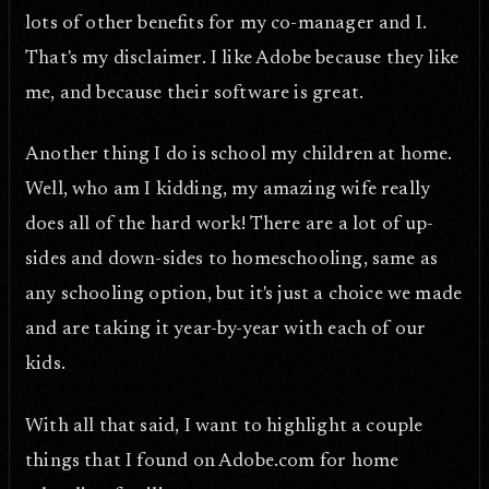
lots of other benefits for my co-manager and I.
That's my disclaimer. I like Adobe because they like
me, and because their software is great.
Another thing I do is school my children at home.
Well, who am I kidding, my amazing wife really
does all of the hard work! There are a lot of up-
sides and down-sides to homeschooling, same as
any schooling option, but it's just a choice we made
and are taking it year-by-year with each of our
kids.
With all that said, I want to highlight a couple
things that I found on Adobe.com for home