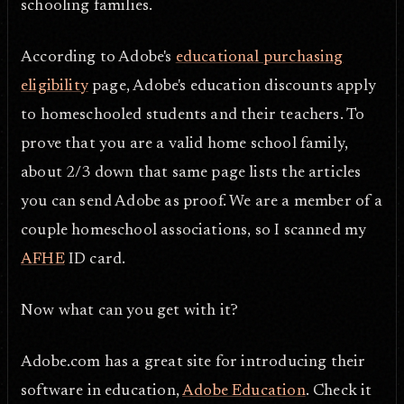
schooling families.
According to Adobe's
educational purchasing
eligibility
page, Adobe's education discounts apply
to homeschooled students and their teachers. To
prove that you are a valid home school family,
about 2/3 down that same page lists the articles
you can send Adobe as proof. We are a member of a
couple homeschool associations, so I scanned my
AFHE
ID card.
Now what can you get with it?
Adobe.com has a great site for introducing their
software in education,
Adobe Education
. Check it