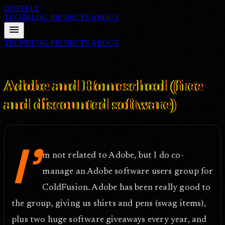
DOPEFLY
TECHBLOG
PROJECTS
ABOUT
menu
TECHBLOG
PROJECTS
ABOUT
FILE ID: /techblog/360_Adobe-and-Homeschool-free-and-
discounted-software/
Oct 17, 2011
Adobe and Homeschool (free
and discounted software)
I'
m not related to Adobe, but I do co-
manage an Adobe software users group for
ColdFusion. Adobe has been really good to
the group, giving us shirts and pens (swag items),
plus two huge software giveaways every year, and