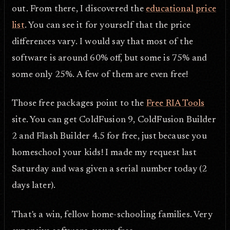
out. From there, I discovered the
educational price
list
. You can see it for yourself that the price
differences vary. I would say that most of the
software is around 60% off, but some is 75% and
some only 25%. A few of them are even free!
Those free packages point to the
Free RIA Tools
site. You can get ColdFusion 9, ColdFusion Builder
2 and Flash Builder 4.5 for free, just because you
homeschool your kids! I made my request last
Saturday and was given a serial number today (2
days later).
That's a win, fellow home-schooling families. Very