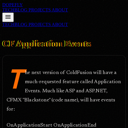
DOPEFLY
TECHBLOG
PROJECTS
ABOUT
menu
TECHBLOG
PROJECTS
ABOUT
FILE ID: /techblog/39_CF-Application-Events/
Nov 4, 2004
CF Application Events
T
he next version of ColdFusion will have a
much-requested feature called Application
Events. Much like ASP and ASP.NET,
CFMX "Blackstone" (code name), will have events
for:
OnApplicationStart OnApplicationEnd