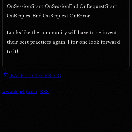
OnSessionStart OnSessionEnd OnRequestStart
OnRequestEnd OnRequest OnError
Looks like the community will have to re-invent
their best practices again. I for one look forward
to it!
arrow_back
BACK_TO_TECHBLOG
DOPEFLY.COM
— 2004
dopefly.com
— EST. 1999
www.dopefly.com
|
RSS