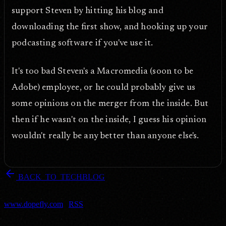
support Steven by hitting his blog and
downloading the first show, and hooking up your
podcasting software if you've use it.
It's too bad Steven's a Macromedia (soon to be
Adobe) employee, or he could probably give us
some opinions on the merger from the inside. But
then if he wasn't on the inside, I guess his opinion
wouldn't really be any better than anyone else's.
arrow_back
BACK_TO_TECHBLOG
DOPEFLY.COM
— 2005
dopefly.com
— EST. 1999
www.dopefly.com
|
RSS