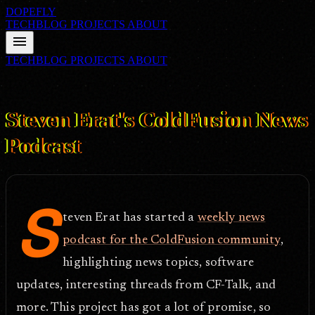
DOPEFLY
TECHBLOG
PROJECTS
ABOUT
menu
TECHBLOG
PROJECTS
ABOUT
FILE ID: /techblog/65_Steven-Erats-ColdFusion-News-Podcast/
Apr 25, 2005
Steven Erat's ColdFusion News
Podcast
S
teven Erat has started a
weekly news
podcast for the ColdFusion community
,
highlighting news topics, software
updates, interesting threads from CF-Talk, and
more. This project has got a lot of promise, so