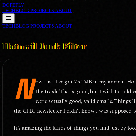
DOPEFLY
TECHBLOG
PROJECTS
ABOUT
menu
TECHBLOG
PROJECTS
ABOUT
FILE ID: /techblog/6_Hotmail-Junk-Filter/
Aug 17, 2004
Hotmail Junk Filter
N
ow that I've got 250MB in my ancient Hotma
the trash. That's good, but I wish I could
were actually good, valid emails. Things l
the CFDJ newsletter I didn't know I was supposed t
It's amazing the kinds of things you find just by lo