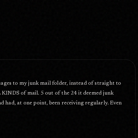
ages to my junk mail folder, instead of straight to
LL KINDS of mail. 5 out of the 24 it deemed junk
nd had, at one point, been receiving regularly. Even