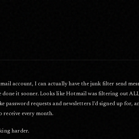
il account, I can actually have the junk filter send mess
've done it sooner. Looks like Hotmail was filtering out A
ike password requests and newsletters I'd signed up for, a
o receive every month.
oking harder.