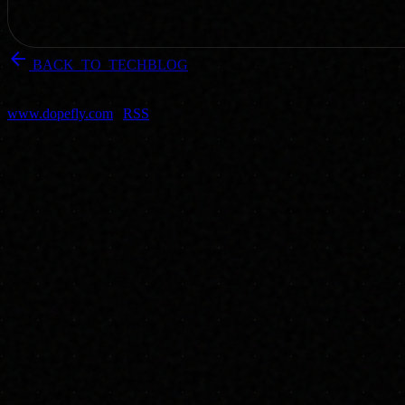
arrow_back
BACK_TO_TECHBLOG
DOPEFLY.COM
— 2004
dopefly.com
— EST. 1999
www.dopefly.com
|
RSS