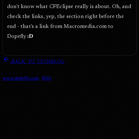
don't know what CFEclipse really is about. Oh, and
check the links, yep, the section right before the
end - that's a link from Macromedia.com to
Dopefly
:D
arrow_back
BACK_TO_TECHBLOG
DOPEFLY.COM
— 2005
dopefly.com
— EST. 1999
www.dopefly.com
|
RSS