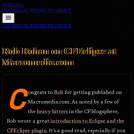
DOPEFLY
TECHBLOG
PROJECTS
ABOUT
menu
TECHBLOG
PROJECTS
ABOUT
FILE ID: /techblog/98_Rob-Rohan-on-CFEclipse-at-Macromedia-
com/
Nov 14, 2005
Rob Rohan on CFEclipse at
Macromedia.com
C
ongrats to
Rob
for getting published on
Macromedia.com. As noted by a few of
the
heavy
-
hitters
in the CF blogsphere,
Rob wrote a great
introduction to Eclipse and the
CFEclipse plugin
. It's a good read, especially if you